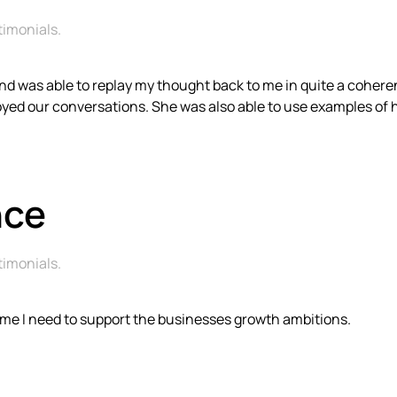
timonials
.
ng and was able to replay my thought back to me in quite a cohe
njoyed our conversations. She was also able to use examples o
nce
timonials
.
ime I need to support the businesses growth ambitions.