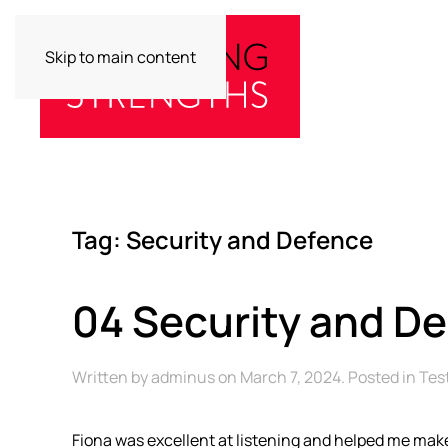
Skip to main content
Tag:
Security and Defence
04 Security and D
Written by
adminus
on
March 7, 2024
. Posted in
Tes
Fiona was excellent at listening and helped me make