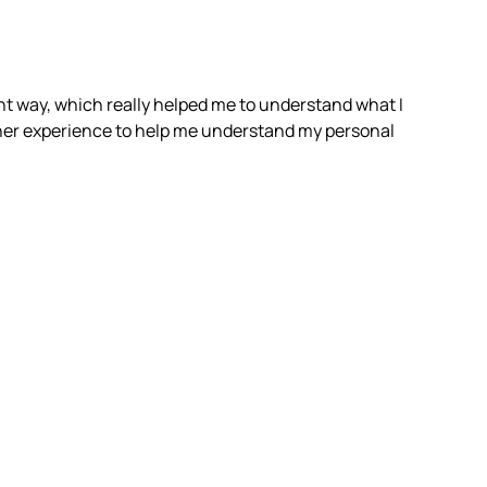
rent way, which really helped me to understand what I
f her experience to help me understand my personal