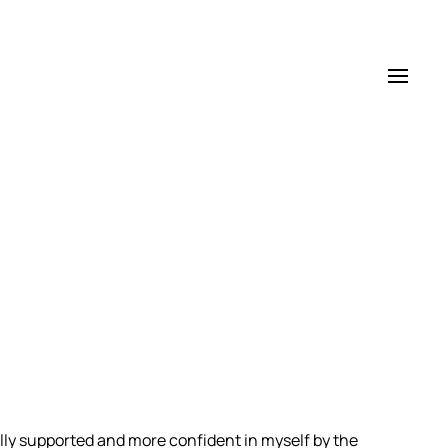
ully supported and more confident in myself by the