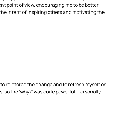
ent point of view, encouraging me to be better.
the intent of inspiring others and motivating the
l to reinforce the change and to refresh myself on
, so the ‘why?’ was quite powerful. Personally, I