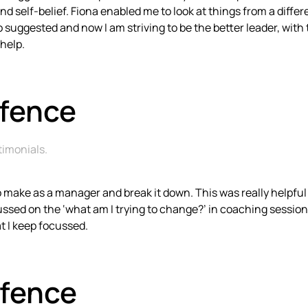
d self-belief. Fiona enabled me to look at things from a differ
uggested and now I am striving to be the better leader, with 
 help.
efence
timonials
.
to make as a manager and break it down. This was really helpfu
ssed on the ‘what am I trying to change?’ in coaching sessions
t I keep focussed.
efence