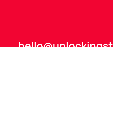
hello@
unlockings
+44 (0)7866 585 8
Talk to us to see how