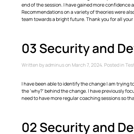
end of the session. I have gained more confidence an
Recommendations on a variety of theories were also s
team towards a bright future. Thank you for all your
03 Security and D
Written by
adminus
on
March 7, 2024
. Posted in
Tes
I have been able to identify the change I am trying 
the ‘why?’ behind the change. I have previously focu
need to have more regular coaching sessions so tha
02 Security and D