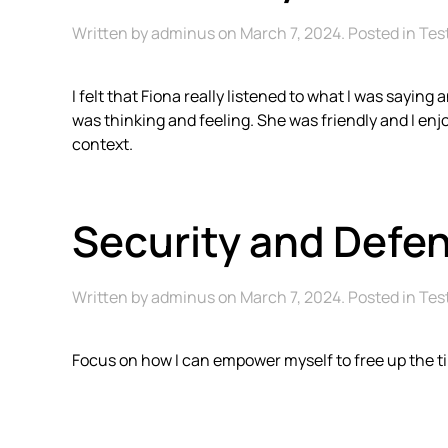
Written by
adminus
on
March 7, 2024
. Posted in
Tes
I felt that Fiona really listened to what I was sayi
was thinking and feeling. She was friendly and I e
context.
Security and Defe
Written by
adminus
on
March 7, 2024
. Posted in
Tes
Focus on how I can empower myself to free up the t