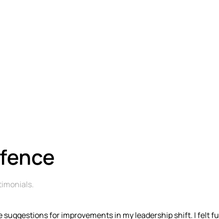
efence
timonials
.
 suggestions for improvements in my leadership shift. I felt f