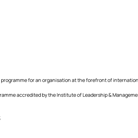
 programme for an organisation at the forefront of internation
mme accredited by the Institute of Leadership & Management
s