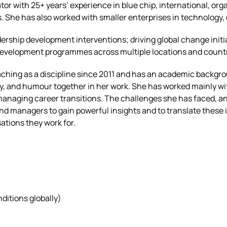
tator with 25+ years’ experience in blue chip, international, o
s. She has also worked with smaller enterprises in technology
adership development interventions; driving global change ini
& development programmes across multiple locations and count
ching as a discipline since 2011 and has an academic backgro
y, and humour together in her work. She has worked mainly wi
anaging career transitions. The challenges she has faced, an
d managers to gain powerful insights and to translate these 
ations they work for.
ditions globally)