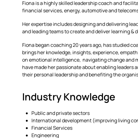
Fiona is a highly skilled leadership coach and facili
financial services, energy, automotive and telecom
Her expertise includes designing and delivering le
and leading teams to create and deliver learning 
Fiona began coaching 20 years ago, has studied coa
brings her knowledge, insights, experience, empath
on emotional intelligence, navigating change and m
have made her passionate about enabling leaders an
their personal leadership and benefiting the organis
Industry Knowledge
Public and private sectors
International development (improving living con
Financial Services
Engineering