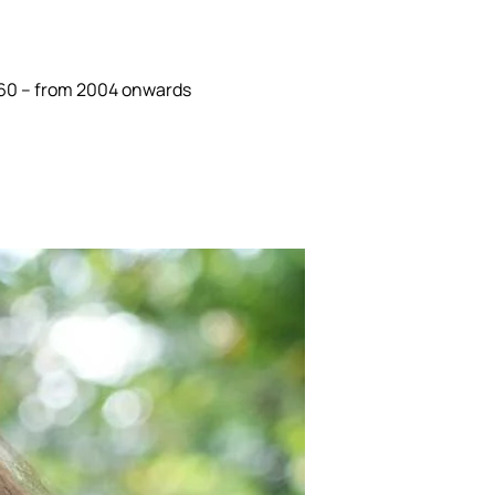
 360 – from 2004 onwards