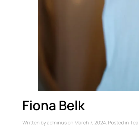
Fiona Belk
Written by
adminus
on
March 7, 2024
. Posted in
Te