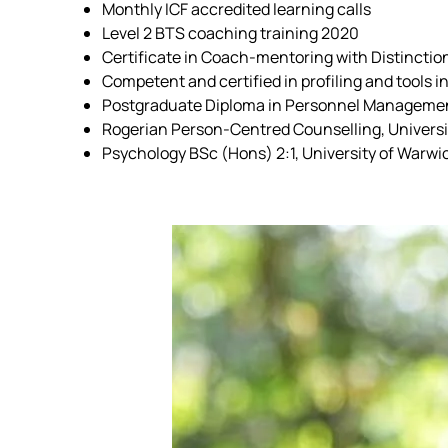
Monthly ICF accredited learning calls
Level 2 BTS coaching training 2020
Certificate in Coach-mentoring with Distincti
Competent and certified in profiling and tools
Postgraduate Diploma in Personnel Management
Rogerian Person-Centred Counselling, Universi
Psychology BSc (Hons) 2:1, University of Warwi