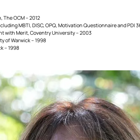
on, The OCM – 2012
 including MBTI, DISC, OPQ, Motivation Questionnaire and PDI
 with Merit, Coventry University – 2003
ty of Warwick – 1998
ck – 1998