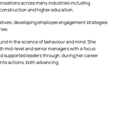
rganisations across many industries including
, construction and higher education.
tiatives; developing employee engagement strategies
ries.
und in the science of behaviour and mind. She
th mid-level and senior managers with a focus
d supported leaders through, during her career
into actions, both advancing