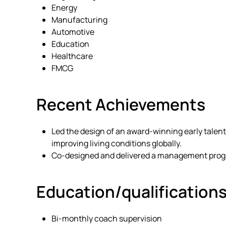
Energy
Manufacturing
Automotive
Education
Healthcare
FMCG
Recent Achievements
Led the design of an award-winning early talent
improving living conditions globally.
Co-designed and delivered a management progra
Education/qualification
Bi-monthly coach supervision