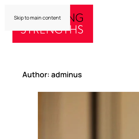
Skip to main content
Author:
adminus