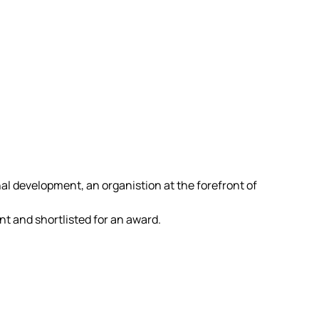
al development, an organistion at the forefront of
 and shortlisted for an award.