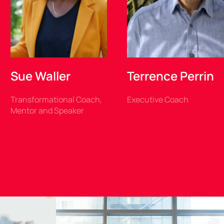
Sue Waller
Terrence Perrin
Transformational Coach,
Executive Coach
Mentor and Speaker