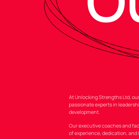
O
At Unlocking Strengths Ltd, o
passionate experts in leadershi
development.
Our executive coaches and faci
of experience
, dedication, and 