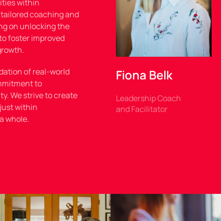
ties within
 tailored coaching and
ng on unlocking the
to foster improved
growth.
dation of real-world
Fiona Belk
mmitment to
y. We strive to create
Leadership Coach
just within
and Facilitator
 a whole.