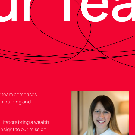
ur Te
ur team comprises
p training and
litators bring a wealth
insight to our mission