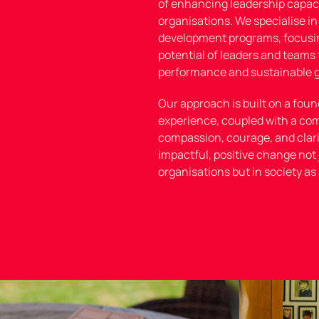
of enhancing leadership capaci
organisations. We specialise in
development programs, focusi
potential of leaders and teams 
performance and sustainable 
Our approach is built on a foun
experience, coupled with a co
compassion, courage, and clarit
impactful, positive change not 
organisations but in society as