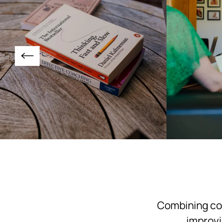
Combining com
improvi