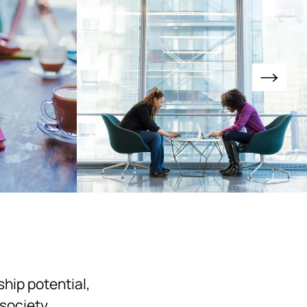
hip potential,
society.