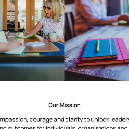
Our Mission
passion, courage and clarity to unlock leaders
ng outcomes for individuals, organisations and 