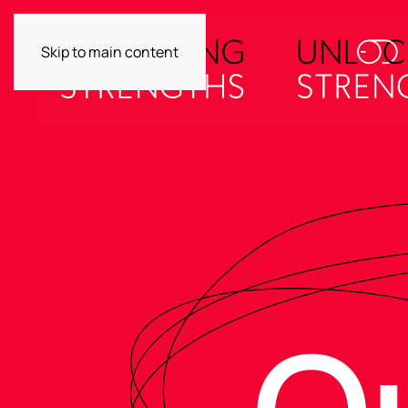
Skip to main content